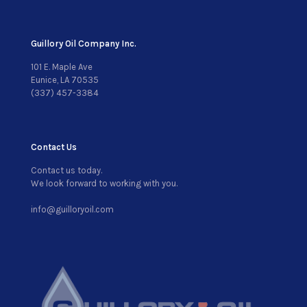
Guillory Oil Company Inc.
101 E. Maple Ave
Eunice, LA 70535
(337) 457-3384
Contact Us
Contact us today.
We look forward to working with you.
info@guilloryoil.com