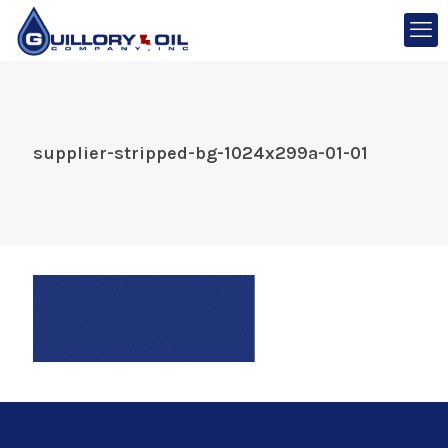
supplier-stripped-bg-1024x299a-01-01